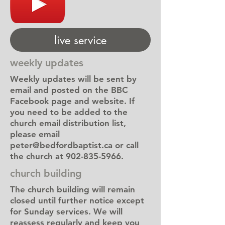
live service
weekly updates
Weekly updates will be sent by
email and posted on the BBC
Facebook page and website. If
you need to be added to the
church email distribution list,
please email
peter@bedfordbaptist.ca
or call
the church at
902-835-5966
.
church building
The church building will remain
closed until further notice except
for Sunday services. We will
reassess regularly and keep you