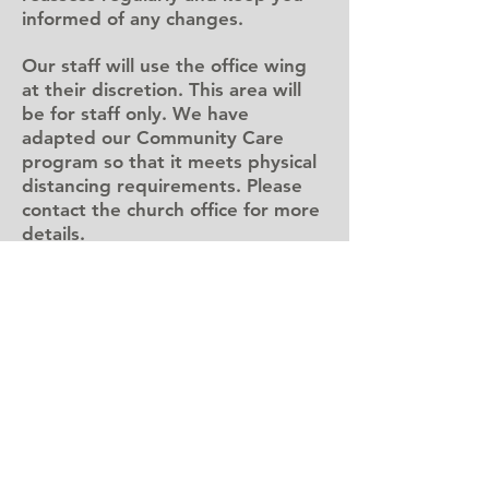
informed of any changes.
Our staff will use the office wing
at their discretion. This area will
be for staff only. We have
adapted our Community Care
program so that it meets physical
distancing requirements. Please
contact the church office for more
details.
giving/offering
You can:
put your offering in the
designated area at a worship
service -
info here
send an e-transfer to
donate@bedfordbaptist.ca
-
instructions here
donate right from our website