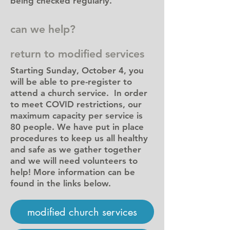
being checked regularly.
can we help?
return to modified services
Starting Sunday, October 4, you
will be able to pre-register to
attend a church service. In order
to meet COVID restrictions, our
maximum capacity per service is
80 people. We have put in place
procedures to keep us all healthy
and safe as we gather together
and we will need volunteers to
help! More information can be
found in the links below.
modified church services