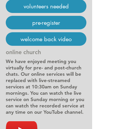
volunteers needed
pre-register
welcome back video
online church
We have enjoyed meeting you
virtually for pre- and post-church
chats. Our online services will be
replaced with live-streamed
services at 10:30am on Sunday
mornings. You can watch the live
service on Sunday morning or you
can watch the recorded service at
any time on our YouTube channel.