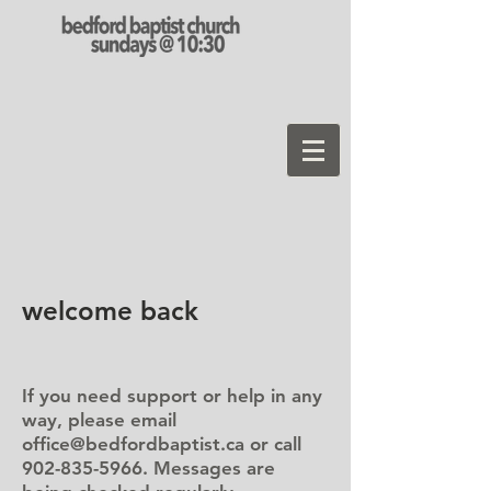
welcome back
If you need support or help in any
way, please email
office@bedfordbaptist.ca
or call
902-835-5966
. Messages are