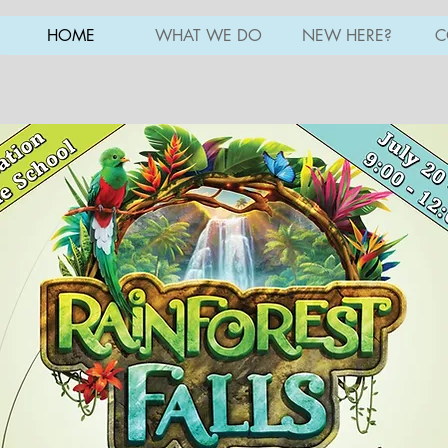
HOME
WHAT WE DO
NEW HERE?
C