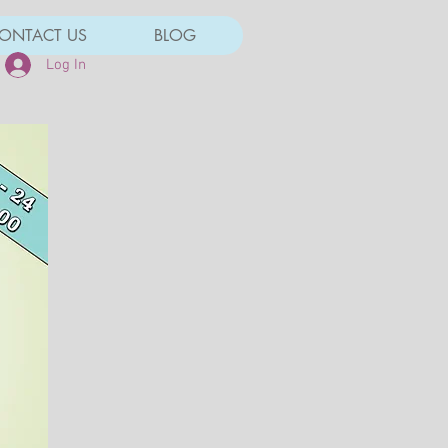
ONTACT US
BLOG
Log In