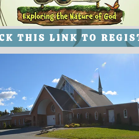
CK THIS LINK TO REGI