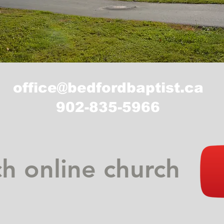
office@bedfordbaptist.ca
902-835-5966
h online church