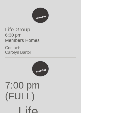
Life Group
6:30 pm
Members Homes
Contact:
Carolyn Bartol
7:00 pm
(FULL)
Life