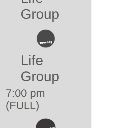
Group
Life
Group
7:00 pm
(FULL)