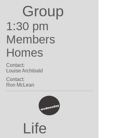
Group
1:30 pm
Members
Homes
Contact:
Louise Archibald
Contact:
Ron McLean
Life