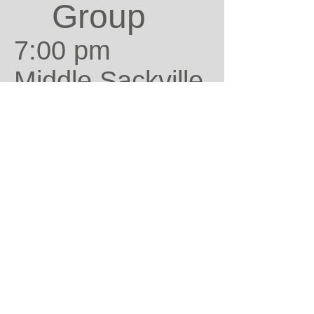
Group
7:00 pm
Middle Sackville
Contact:
Bob Archibald
Contact
the
Church
Office