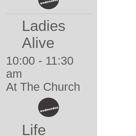
Ladies
Alive
10:00 - 11:30
am
At The Church
Life