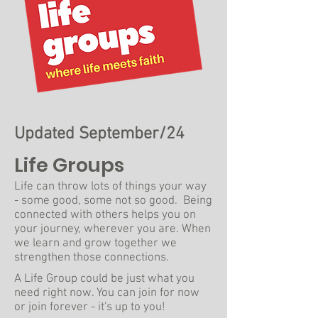
Updated September/24
Life Groups
Life can throw lots of things your way
- some good, some not so good. Being
connected with others helps you on
your journey, wherever you are. When
we learn and grow together we
strengthen those connections.
A Life Group could be just what you
need right now. You can join for now
or join forever - it's up to you!