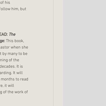
of his 
follow him, but 
AD: 
The 
ge: 
This book, 
pastor when she 
ht by many to be 
ning of the 
ecades. It is 
ding. It will 
 months to read 
, it will 
 of the work of 