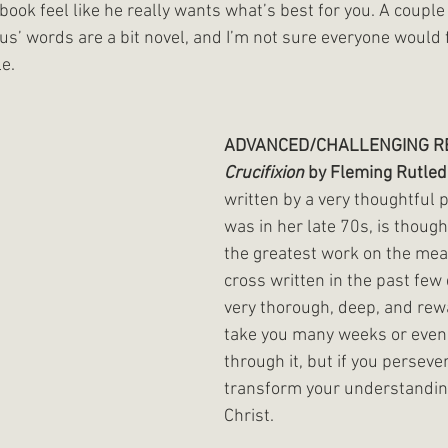
book feel like he really wants what’s best for you. A couple 
us’ words are a bit novel, and I’m not sure everyone would 
le.
ADVANCED/CHALLENGING RE
Crucifixion
 by Fleming Rutled
written by a very thoughtful 
was in her late 70s, is thoug
the greatest work on the mea
cross written in the past few d
very thorough, deep, and rewar
take you many weeks or even
through it, but if you persevere
transform your understanding
Christ. 