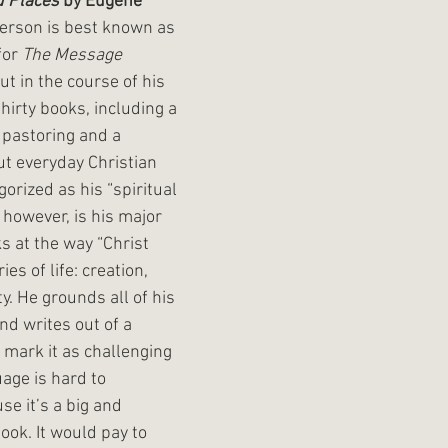
d Places
 by Eugene 
erson is best known as 
or 
The Message 
ut in the course of his 
hirty books, including a 
 pastoring and a 
t everyday Christian 
gorized as his “spiritual 
 however, is his major 
s at the way “Christ 
es of life: creation, 
. He grounds all of his 
nd writes out of a 
 I mark it as challenging 
age is hard to 
e it’s a big and 
ook. It would pay to 