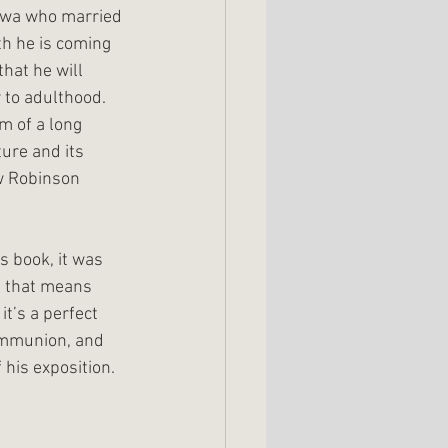
owa who married 
h he is coming 
hat he will 
 to adulthood. 
m of a long 
ure and its 
ow Robinson 
s book, it was 
If that means 
t’s a perfect 
ommunion, and 
 his exposition.