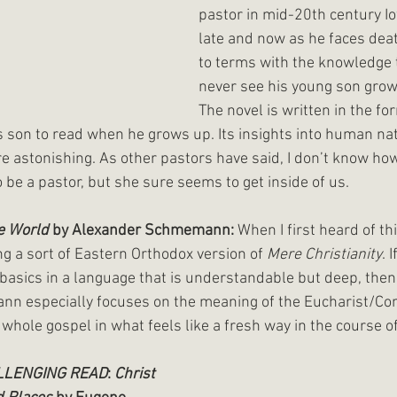
pastor in mid-20th century I
late and now as he faces deat
to terms with the knowledge t
never see his young son grow
The novel is written in the for
is son to read when he grows up. Its insights into human nat
are astonishing. As other pastors have said, I don’t know h
o be a pastor, but she sure seems to get inside of us.
he World
 by Alexander Schmemann: 
When I first heard of thi
 a sort of Eastern Orthodox version of 
Mere Christianity
. 
 basics in a language that is understandable but deep, then i
nn especially focuses on the meaning of the Eucharist/C
hole gospel in what feels like a fresh way in the course of
LLENGING READ
: 
Christ 