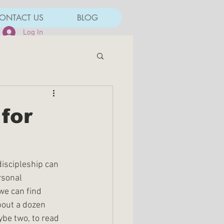
ONTACT US
BLOG
Log In
for
discipleship can 
rsonal 
we can find 
bout a dozen 
ybe two, to read 