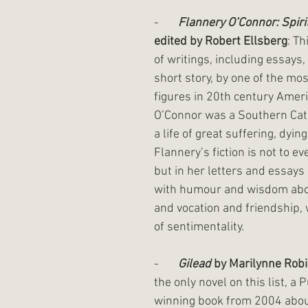
-       
Flannery O’Connor: Spiri
edited by Robert Ellsberg
: Th
of writings, including essays,
short story, by one of the mos
figures in 20th century Americ
O’Connor was a Southern Cath
a life of great suffering, dying
Flannery’s fiction is not to ev
but in her letters and essays
with humour and wisdom abou
and vocation and friendship, 
of sentimentality. 
-       
Gilead
 by Marilynne Rob
the only novel on this list, a P
winning book from 2004 abou