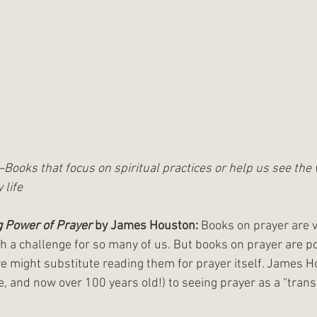
y—Books that focus on spiritual practices or help us see the
 life
 Power of Prayer 
by James Houston:
 Books on prayer are v
h a challenge for so many of us. But books on prayer are po
might substitute reading them for prayer itself. James Ho
ive, and now over 100 years old!) to seeing prayer as a “tran