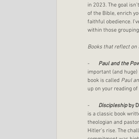
in 2023. The goal isn’
of the Bible, enrich y
faithful obedience. I’
within those groupings
Books that reflect on 
-       
Paul and the Pow
important (and huge) 
book is called 
Paul an
up on your reading of 
-       
Discipleship
 by D
is a classic book writ
theologian and pastor
Hitler’s rise. The chal