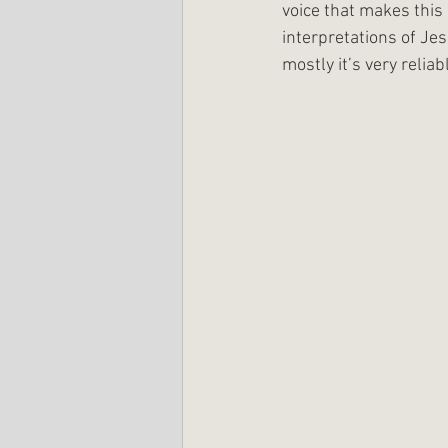
voice that makes this 
interpretations of Jes
mostly it’s very reliab