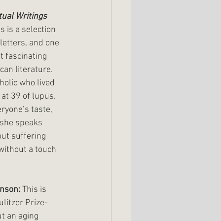
tual Writings
is is a selection 
 letters, and one 
t fascinating 
an literature. 
olic who lived 
 at 39 of lupus. 
eryone’s taste, 
 she speaks 
t suffering 
without a touch 
inson:
 This is 
ulitzer Prize-
t an aging 