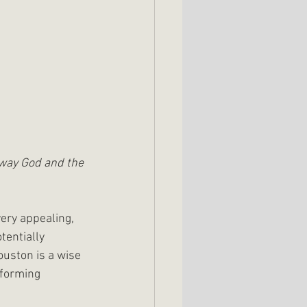
 way God and the 
ery appealing, 
tentially 
uston is a wise 
sforming 