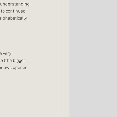
r understanding 
 to continued 
alphabetically 
a very 
e (the bigger 
windows opened 