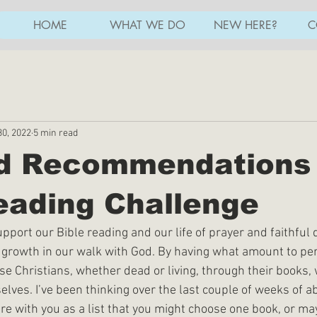
HOME
WHAT WE DO
NEW HERE?
C
30, 2022
5 min read
ed Recommendations 
eading Challenge
port our Bible reading and our life of prayer and faithful 
r growth in our walk with God. By having what amount to pe
e Christians, whether dead or living, through their books, 
elves. I’ve been thinking over the last couple of weeks of a
re with you as a list that you might choose one book, or ma