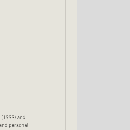
 (1999) and 
 and personal 