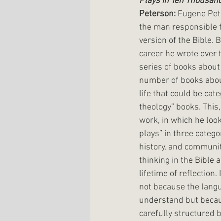
Plays in Ten Thousan
Peterson: 
Eugene Pet
the man responsible f
version of the Bible. B
career he wrote over t
series of books about
number of books abou
life that could be cate
theology” books. This,
work, in which he look
plays” in three categori
history, and community
thinking in the Bible a
lifetime of reflection.
not because the langu
understand but becaus
carefully structured b