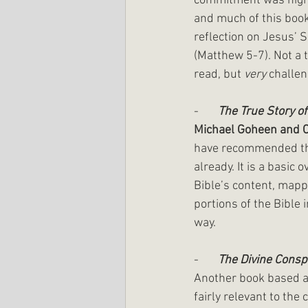
commitment was high 
and much of this book
reflection on Jesus’ 
(Matthew 5-7). Not a te
read, but 
very
 challen
-       
The True Story o
Michael Goheen and 
have recommended thi
already. It is a basic 
Bible’s content, mapp
portions of the Bible 
way.
-       
The Divine Consp
Another book based a
fairly relevant to the