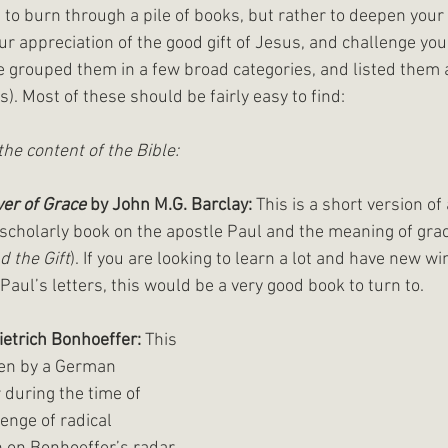
t to burn through a pile of books, but rather to deepen you
our appreciation of the good gift of Jesus, and challenge you
ve grouped them in a few broad categories, and listed them 
). Most of these should be fairly easy to find:
the content of the Bible:
er of Grace 
by John M.G. Barclay:
 This is a short version of 
scholarly book on the apostle Paul and the meaning of grac
d the Gift
). If you are looking to learn a lot and have new 
Paul’s letters, this would be a very good book to turn to. 
ietrich Bonhoeffer:
 This 
ten by a German 
 during the time of 
lenge of radical 