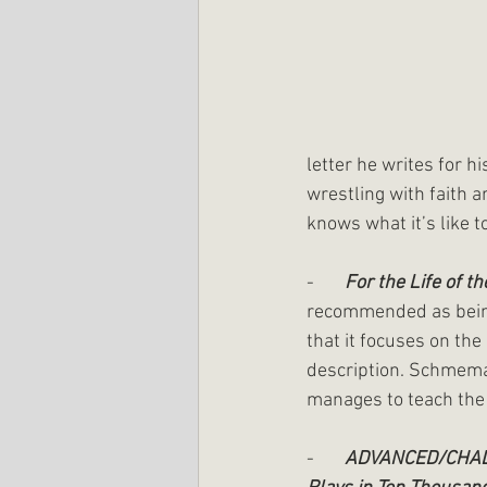
letter he writes for h
wrestling with faith 
knows what it’s like t
-       
For the Life of t
recommended as being
that it focuses on the
description. Schmema
manages to teach the w
-       
ADVANCED/CHA