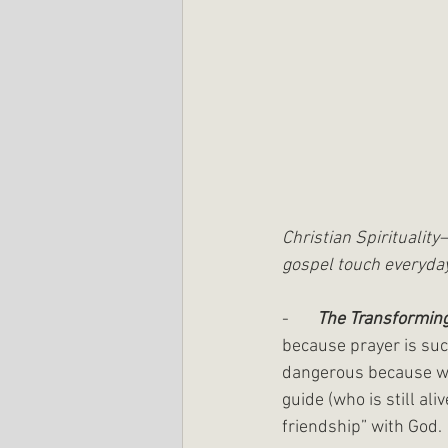
Christian Spiritualit
gospel touch everyday
-       
The Transforming
because prayer is suc
dangerous because we 
guide (who is still al
friendship” with God.