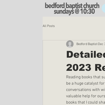
All Posts
Bedford Baptist
Dec 
Detail
2023 R
Reading books that sup
be a huge catalyst fo
conversations with wis
valuable help for ours
books that I could sha