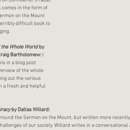
on Bonhoeffer’s radar, 
 comes in the form of 
Sermon on the Mount 
rribly difficult book to 
ging.
f the Whole World
 by 
Craig Bartholomew:
 I 
s in a blog post 
overview of the whole 
ing out the various 
in a fresh and helpful 
iracy
 by Dallas Willard:
round the Sermon on the Mount, but written more recently
 challenges of our society. Willard writes in a conversational