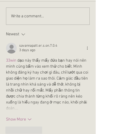
who have gone through a
Jesus. These are no
rough patch in their lives
his only appearanc
Write a comment...
come out the other side and...
John 21:25, which te
Newest
savannapatt.er.s.on.7.0.4
3 days ago
33win
 dạo này thấy mấy đứa bạn hay nói nên 
mình cũng bấm vào xem thử cho biết. Mình 
không đăng ký hay chơi gì đâu, chỉ lướt qua coi 
giao diện họ làm ra sao thôi. Cảm giác đầu tiên 
là trang nhìn khá sáng và dễ thở, không bị 
nhồi chữ hay rối mắt. Mấy phần thông tin 
được chia thành từng khối rõ ràng nên kéo 
xuống là hiểu ngay đang ở mục nào, khỏi phải 
đoán.…
Show More
Like
Reply