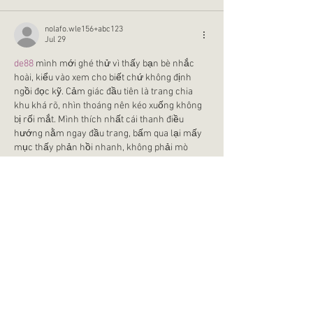
nolafo.wle156+abc123
Jul 29
de88
 mình mới ghé thử vì thấy bạn bè nhắc 
hoài, kiểu vào xem cho biết chứ không định 
ngồi đọc kỹ. Cảm giác đầu tiên là trang chia 
khu khá rõ, nhìn thoáng nên kéo xuống không 
bị rối mắt. Mình thích nhất cái thanh điều 
hướng nằm ngay đầu trang, bấm qua lại mấy 
mục thấy phản hồi nhanh, không phải mò 
trong nhiều lớp menu. Có thêm ô tìm kiếm 
cạnh đó nên muốn tìm game hay…
Show More
Like
Reply
lydiaharve.y50.4.4.4
Jul 17
gg88
 mình cũng kiểu nghe người ta nhắc 