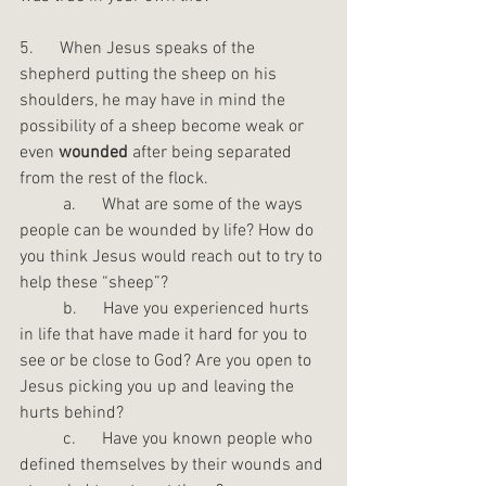
5.      When Jesus speaks of the 
shepherd putting the sheep on his 
shoulders, he may have in mind the 
possibility of a sheep become weak or 
even 
wounded
 after being separated 
from the rest of the flock.
	a.      What are some of the ways 
people can be wounded by life? How do 
you think Jesus would reach out to try to 
help these “sheep”?
	b.      Have you experienced hurts 
in life that have made it hard for you to 
see or be close to God? Are you open to 
Jesus picking you up and leaving the 
hurts behind?
	c.      Have you known people who 
defined themselves by their wounds and 