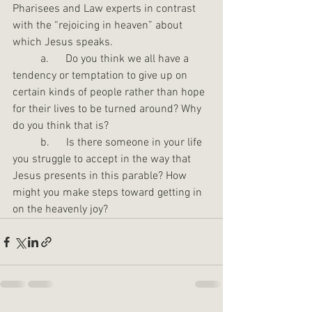
Pharisees and Law experts in contrast 
with the “rejoicing in heaven” about 
which Jesus speaks.
	a.      Do you think we all have a 
tendency or temptation to give up on 
certain kinds of people rather than hope 
for their lives to be turned around? Why 
do you think that is?
	b.      Is there someone in your life 
you struggle to accept in the way that 
Jesus presents in this parable? How 
might you make steps toward getting in 
on the heavenly joy?