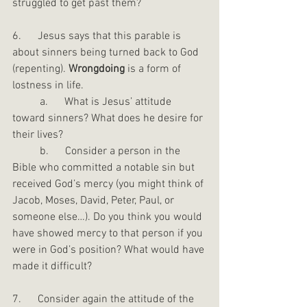
struggled to get past them?
6.      Jesus says that this parable is 
about sinners being turned back to God 
(repenting). 
Wrongdoing
 is a form of 
lostness in life.
	a.      What is Jesus’ attitude 
toward sinners? What does he desire for 
their lives?
	b.      Consider a person in the 
Bible who committed a notable sin but 
received God’s mercy (you might think of 
Jacob, Moses, David, Peter, Paul, or 
someone else…). Do you think you would 
have showed mercy to that person if you 
were in God’s position? What would have 
made it difficult?
7.      Consider again the attitude of the 