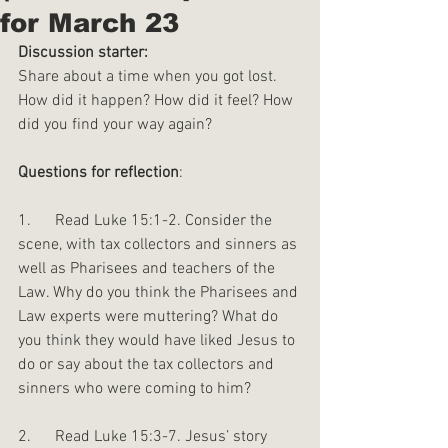
for March 23
Discussion starter:
Share about a time when you got lost. 
How did it happen? How did it feel? How 
did you find your way again?
Questions for reflection
:
1.      Read Luke 15:1-2. Consider the 
scene, with tax collectors and sinners as 
well as Pharisees and teachers of the 
Law. Why do you think the Pharisees and 
Law experts were muttering? What do 
you think they would have liked Jesus to 
do or say about the tax collectors and 
sinners who were coming to him?
2.      Read Luke 15:3-7. Jesus’ story 