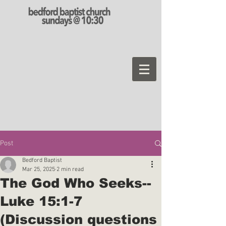
Post
Bedford Baptist
Mar 25, 2025
2 min read
The God Who Seeks--
Luke 15:1-7
(Discussion questions