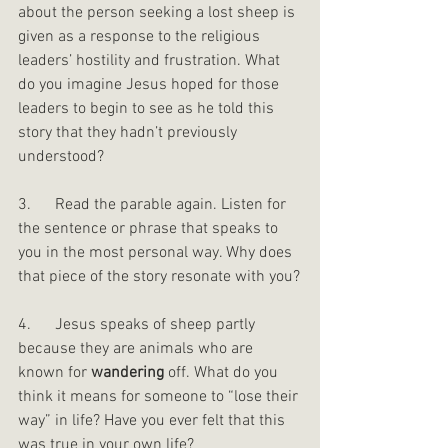
about the person seeking a lost sheep is 
given as a response to the religious 
leaders’ hostility and frustration. What 
do you imagine Jesus hoped for those 
leaders to begin to see as he told this 
story that they hadn’t previously 
understood?
3.      Read the parable again. Listen for 
the sentence or phrase that speaks to 
you in the most personal way. Why does 
that piece of the story resonate with you?
4.      Jesus speaks of sheep partly 
because they are animals who are 
known for 
wandering
 off. What do you 
think it means for someone to “lose their 
way” in life? Have you ever felt that this 
was true in your own life?