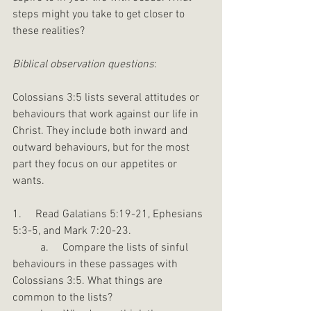
steps might you take to get closer to 
these realities?
Biblical observation questions
:
Colossians 3:5 lists several attitudes or 
behaviours that work against our life in 
Christ. They include both inward and 
outward behaviours, but for the most 
part they focus on our appetites or 
wants.
1.     Read Galatians 5:19-21, Ephesians 
5:3-5, and Mark 7:20-23.
	a.     Compare the lists of sinful 
behaviours in these passages with 
Colossians 3:5. What things are 
common to the lists?