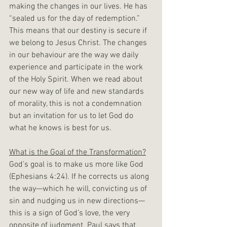
making the changes in our lives. He has 
“sealed us for the day of redemption.” 
This means that our destiny is secure if 
we belong to Jesus Christ. The changes 
in our behaviour are the way we daily 
experience and participate in the work 
of the Holy Spirit. When we read about 
our new way of life and new standards 
of morality, this is not a condemnation 
but an invitation for us to let God do 
what he knows is best for us.
What is the Goal of the Transformation?
God’s goal is to make us more like God 
(Ephesians 4:24). If he corrects us along 
the way—which he will, convicting us of 
sin and nudging us in new directions—
this is a sign of God’s love, the very 
opposite of judgment. Paul says that 