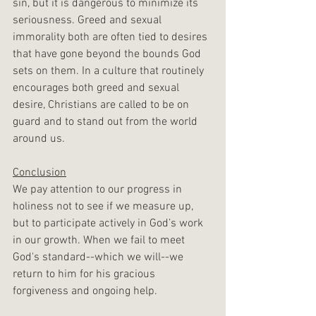
sin, but it is dangerous to minimize its 
seriousness. Greed and sexual 
immorality both are often tied to desires 
that have gone beyond the bounds God 
sets on them. In a culture that routinely 
encourages both greed and sexual 
desire, Christians are called to be on 
guard and to stand out from the world 
around us.
Conclusion
We pay attention to our progress in 
holiness not to see if we measure up, 
but to participate actively in God’s work 
in our growth. When we fail to meet 
God's standard--which we will--we 
return to him for his gracious 
forgiveness and ongoing help.