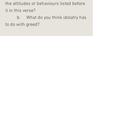
the attitudes or behaviours listed before 
it in this verse?
	b.     What do you think idolatry has 
to do with greed?
Biblical/theological reflection questions
:
Read Ephesians 4:17-24. In verses 22-
24, Paul lists three actions that he says 
the Ephesians were taught about how 
they would move beyond their “former 
way of life”.
1.     What are the three actions he 
mentions? (Hint: there is one in each 
verse.)
2.     What do you think each of these 
actions involves? Why are they 