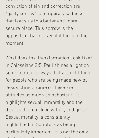
conviction of sin and correction are 
“godly sorrow”: a temporary sadness 
that leads us to a better and more 
secure place. This sorrow is the 
opposite of harm, even if it hurts in the 
moment.
What does the Transformation Look Like?
In Colossians 3:5, Paul shines a light on 
some particular ways that are not fitting 
for people who are being made new by 
Jesus Christ. Some of these are 
attitudes as much as behaviour. He 
highlights sexual immorality and the 
desires that go along with it, and greed. 
Sexual morality is consistently 
highlighted in Scripture as being 
particularly important. It is not the only 