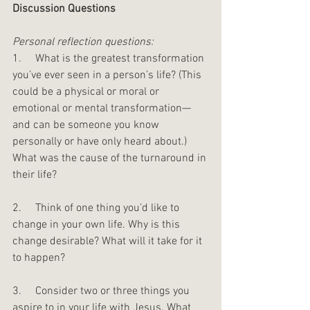
Discussion Questions 
Personal reflection questions:
1.     What is the greatest transformation 
you’ve ever seen in a person’s life? (This 
could be a physical or moral or 
emotional or mental transformation—
and can be someone you know 
personally or have only heard about.) 
What was the cause of the turnaround in 
their life?
2.     Think of one thing you’d like to 
change in your own life. Why is this 
change desirable? What will it take for it 
to happen?
3.     Consider two or three things you 
aspire to in your life with Jesus. What 