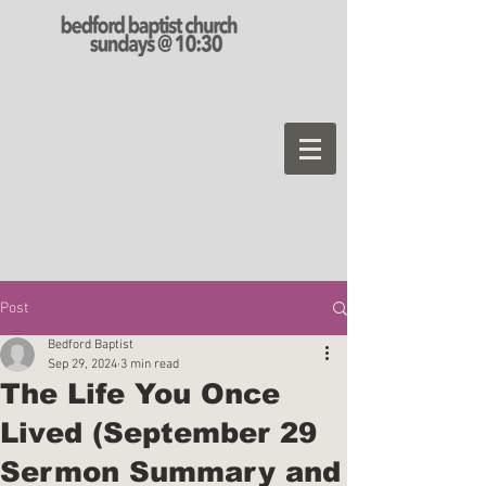
Post
Bedford Baptist
Sep 29, 2024
3 min read
The Life You Once
Lived (September 29
Sermon Summary and