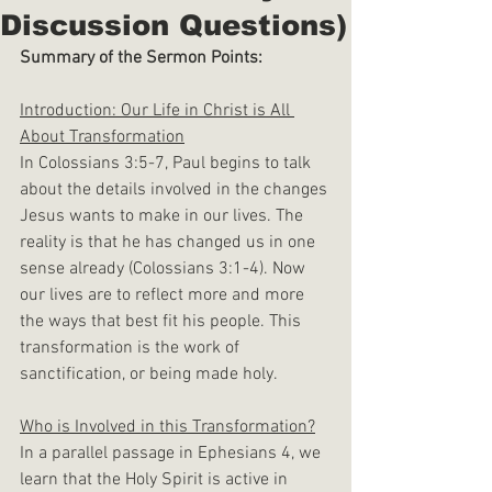
Discussion Questions)
Summary of the Sermon Points:
Introduction: Our Life in Christ is All 
About Transformation
In Colossians 3:5-7, Paul begins to talk 
about the details involved in the changes 
Jesus wants to make in our lives. The 
reality is that he has changed us in one 
sense already (Colossians 3:1-4). Now 
our lives are to reflect more and more 
the ways that best fit his people. This 
transformation is the work of 
sanctification, or being made holy.
Who is Involved in this Transformation?
In a parallel passage in Ephesians 4, we 
learn that the Holy Spirit is active in 