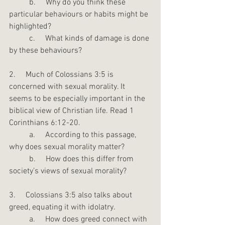
	b.     Why do you think these 
particular behaviours or habits might be 
highlighted?
	c.     What kinds of damage is done 
by these behaviours?
2.     Much of Colossians 3:5 is 
concerned with sexual morality. It 
seems to be especially important in the 
biblical view of Christian life. Read 1 
Corinthians 6:12-20.
	a.     According to this passage, 
why does sexual morality matter?
	b.     How does this differ from 
society’s views of sexual morality?
3.     Colossians 3:5 also talks about 
greed, equating it with idolatry.
	a.     How does greed connect with 