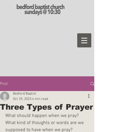
Post
Bedford Baptist
Oct 25, 2023
4 min read
Three Types of Prayer
What should happen when we pray? 
What kind of thoughts or words are we 
supposed to have when we pray?