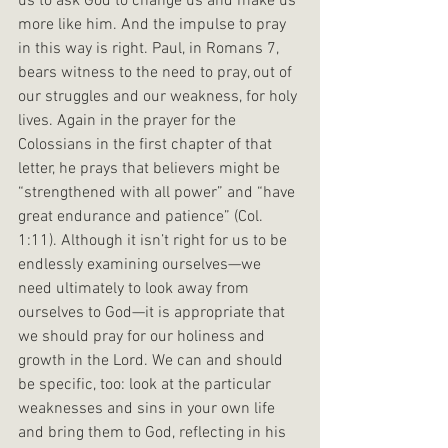
us to ask God to change us and make us 
more like him. And the impulse to pray 
in this way is right. Paul, in Romans 7, 
bears witness to the need to pray, out of 
our struggles and our weakness, for holy 
lives. Again in the prayer for the 
Colossians in the first chapter of that 
letter, he prays that believers might be 
“strengthened with all power” and “have 
great endurance and patience” (Col. 
1:11). Although it isn’t right for us to be 
endlessly examining ourselves—we 
need ultimately to look away from 
ourselves to God—it is appropriate that 
we should pray for our holiness and 
growth in the Lord. We can and should 
be specific, too: look at the particular 
weaknesses and sins in your own life 
and bring them to God, reflecting in his 