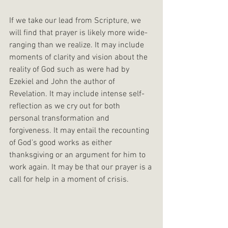
If we take our lead from Scripture, we 
will find that prayer is likely more wide-
ranging than we realize. It may include 
moments of clarity and vision about the 
reality of God such as were had by 
Ezekiel and John the author of 
Revelation. It may include intense self-
reflection as we cry out for both 
personal transformation and 
forgiveness. It may entail the recounting 
of God’s good works as either 
thanksgiving or an argument for him to 
work again. It may be that our prayer is a 
call for help in a moment of crisis. 