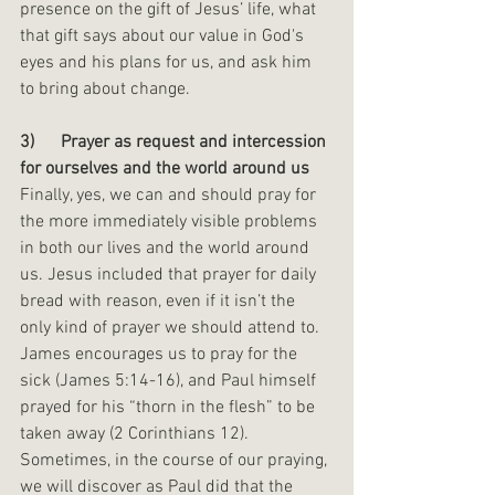
presence on the gift of Jesus’ life, what 
that gift says about our value in God's 
eyes and his plans for us, and ask him 
to bring about change. 
3)      Prayer as request and intercession 
for ourselves and the world around us
Finally, yes, we can and should pray for 
the more immediately visible problems 
in both our lives and the world around 
us. Jesus included that prayer for daily 
bread with reason, even if it isn’t the 
only kind of prayer we should attend to. 
James encourages us to pray for the 
sick (James 5:14-16), and Paul himself 
prayed for his “thorn in the flesh” to be 
taken away (2 Corinthians 12). 
Sometimes, in the course of our praying, 
we will discover as Paul did that the 