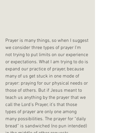
Prayer is many things, so when I suggest 
we consider three types of prayer I’m 
not trying to put limits on our experience 
or expectations. What I am trying to do is 
expand our practice of prayer, because 
many of us get stuck in one mode of 
prayer: praying for our physical needs or 
those of others. But if Jesus meant to 
teach us anything by the prayer that we 
call the Lord’s Prayer, it’s that those 
types of prayer are only one among 
many possibilities. The prayer for “daily 
bread” is sandwiched (no pun intended) 