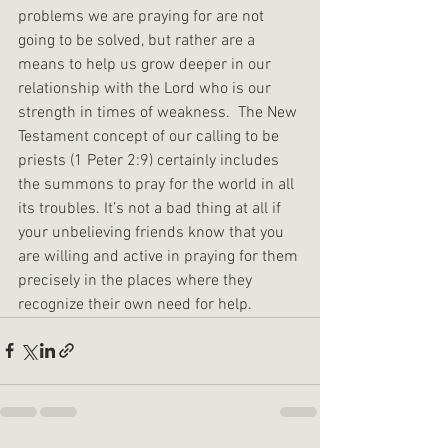
problems we are praying for are not 
going to be solved, but rather are a 
means to help us grow deeper in our 
relationship with the Lord who is our 
strength in times of weakness.  The New 
Testament concept of our calling to be 
priests (1 Peter 2:9) certainly includes 
the summons to pray for the world in all 
its troubles. It’s not a bad thing at all if 
your unbelieving friends know that you 
are willing and active in praying for them 
precisely in the places where they 
recognize their own need for help.