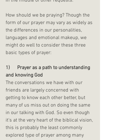
in the middle of other requests. 
How should we be praying? Though the 
form of our prayer may vary as widely as 
the differences in our personalities, 
languages and emotional makeup, we 
might do well to consider these three 
basic types of prayer:
1)      Prayer as a path to understanding 
and knowing God
The conversations we have with our 
friends are largely concerned with 
getting to know each other better, but 
many of us miss out on doing the same 
in our talking with God. So even though 
it’s at the very heart of the biblical vision, 
this is probably the least commonly 
explored type of prayer among many 