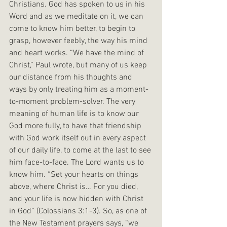
Christians. God has spoken to us in his 
Word and as we meditate on it, we can 
come to know him better, to begin to 
grasp, however feebly, the way his mind 
and heart works. “We have the mind of 
Christ,” Paul wrote, but many of us keep 
our distance from his thoughts and 
ways by only treating him as a moment-
to-moment problem-solver. The very 
meaning of human life is to know our 
God more fully, to have that friendship 
with God work itself out in every aspect 
of our daily life, to come at the last to see 
him face-to-face. The Lord wants us to 
know him. “Set your hearts on things 
above, where Christ is… For you died, 
and your life is now hidden with Christ 
in God” (Colossians 3:1-3). So, as one of 
the New Testament prayers says, “we 