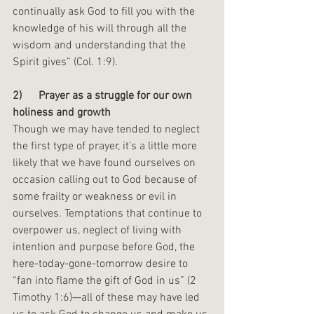
continually ask God to fill you with the 
knowledge of his will through all the 
wisdom and understanding that the 
Spirit gives” (Col. 1:9).
2)      Prayer as a struggle for our own 
holiness and growth
Though we may have tended to neglect 
the first type of prayer, it’s a little more 
likely that we have found ourselves on 
occasion calling out to God because of 
some frailty or weakness or evil in 
ourselves. Temptations that continue to 
overpower us, neglect of living with 
intention and purpose before God, the 
here-today-gone-tomorrow desire to 
“fan into flame the gift of God in us” (2 
Timothy 1:6)—all of these may have led 