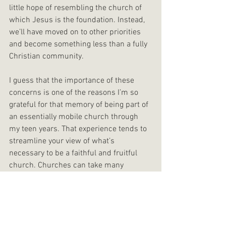
little hope of resembling the church of 
which Jesus is the foundation. Instead, 
we’ll have moved on to other priorities 
and become something less than a fully 
Christian community.
I guess that the importance of these 
concerns is one of the reasons I’m so 
grateful for that memory of being part of 
an essentially mobile church through 
my teen years. That experience tends to 
streamline your view of what’s 
necessary to be a faithful and fruitful 
church. Churches can take many 
different forms, but the experience of 
growing up in a church that was for a 
time literally no more than a group of 
friends and acquaintances committed to 