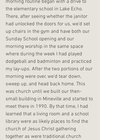
morning routine began with a drive to 
the elementary school in Lake Echo. 
There, after seeing whether the janitor 
had unlocked the doors for us, we’d set 
up chairs in the gym and have both our 
Sunday School opening and our 
morning worship in the same space 
where during the week I had played 
dodgeball and badminton and practiced 
my lay-ups. After the two portions of our 
morning were over, we’d tear down, 
sweep up, and head back home. This 
was church until we built our then-
small building in Mineville and started to 
meet there in 1990. By that time, I had 
learned that a living room and a school 
library were as likely places to find the 
church of Jesus Christ gathering 
together as were traditional church 