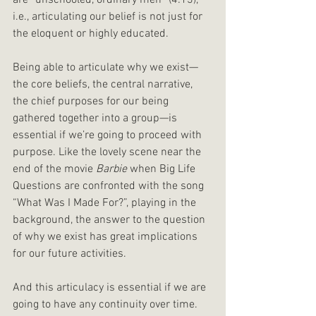
are “unschooled, ordinary men” (4:13), 
i.e., articulating our belief is not just for 
the eloquent or highly educated.
Being able to articulate why we exist—
the core beliefs, the central narrative, 
the chief purposes for our being 
gathered together into a group—is 
essential if we’re going to proceed with 
purpose. Like the lovely scene near the 
end of the movie 
Barbie 
when Big Life 
Questions are confronted with the song 
“What Was I Made For?”, playing in the 
background, the answer to the question 
of why we exist has great implications 
for our future activities.
And this articulacy is essential if we are 
going to have any continuity over time. 