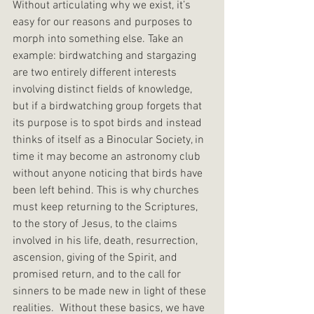
Without articulating why we exist, it’s 
easy for our reasons and purposes to 
morph into something else. Take an 
example: birdwatching and stargazing 
are two entirely different interests 
involving distinct fields of knowledge, 
but if a birdwatching group forgets that 
its purpose is to spot birds and instead 
thinks of itself as a Binocular Society, in 
time it may become an astronomy club 
without anyone noticing that birds have 
been left behind. This is why churches 
must keep returning to the Scriptures, 
to the story of Jesus, to the claims 
involved in his life, death, resurrection, 
ascension, giving of the Spirit, and 
promised return, and to the call for 
sinners to be made new in light of these 
realities.  Without these basics, we have 