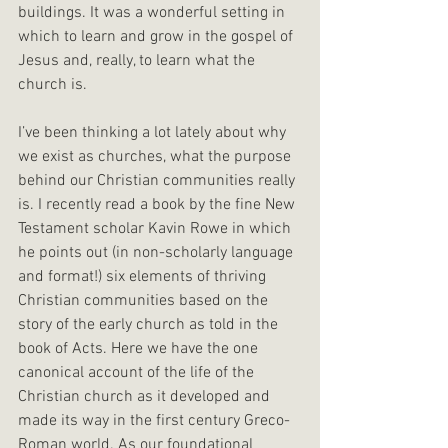
buildings. It was a wonderful setting in 
which to learn and grow in the gospel of 
Jesus and, really, to learn what the 
church is.
I’ve been thinking a lot lately about why 
we exist as churches, what the purpose 
behind our Christian communities really 
is. I recently read a book by the fine New 
Testament scholar Kavin Rowe in which 
he points out (in non-scholarly language 
and format!) six elements of thriving 
Christian communities based on the 
story of the early church as told in the 
book of Acts. Here we have the one 
canonical account of the life of the 
Christian church as it developed and 
made its way in the first century Greco-
Roman world. As our foundational 