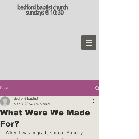
Post
Bedford Baptist
Mar 8, 2024
3 min read
What Were We Made
For?
When I was in grade six, our Sunday 