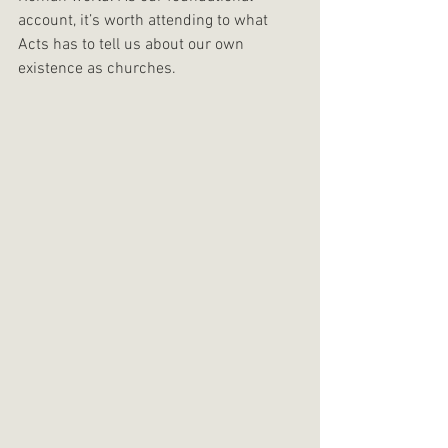
account, it’s worth attending to what 
Acts has to tell us about our own 
existence as churches.