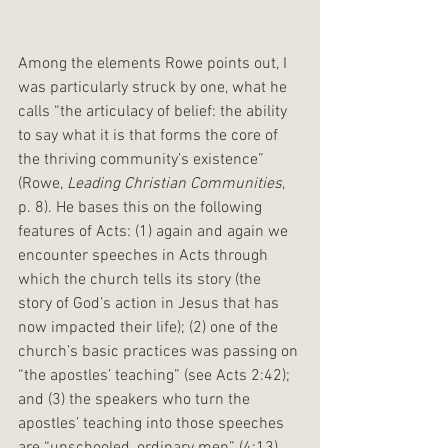
Among the elements Rowe points out, I 
was particularly struck by one, what he 
calls “the articulacy of belief: the ability 
to say what it is that forms the core of 
the thriving community’s existence” 
(Rowe, 
Leading Christian Communities
, 
p. 8). He bases this on the following 
features of Acts: (1) again and again we 
encounter speeches in Acts through 
which the church tells its story (the 
story of God’s action in Jesus that has 
now impacted their life); (2) one of the 
church’s basic practices was passing on 
“the apostles’ teaching” (see Acts 2:42); 
and (3) the speakers who turn the 
apostles’ teaching into those speeches 