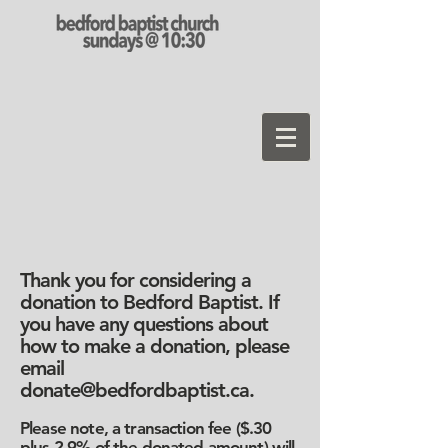
Thank you for considering a
donation to Bedford Baptist. If
you have any questions about
how to make a donation, please
email
donate@bedfordbaptist.ca
.
Please note, a transaction fee ($.30
plus 2.9% of the donated amount) will