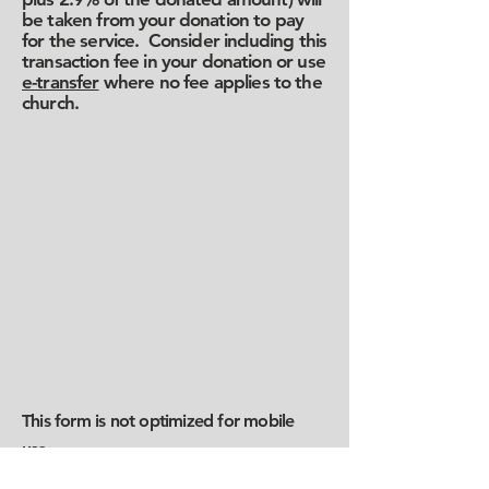
be taken from your donation to pay
for the service. Consider including this
transaction fee in your donation or use
e-transfer
where no fee applies to the
church.
This form is not optimized for mobile
use.